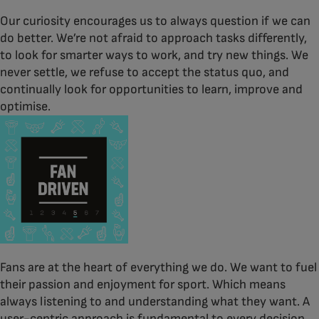
Our curiosity encourages us to always question if we can
do better. We’re not afraid to approach tasks differently,
to look for smarter ways to work, and try new things. We
never settle, we refuse to accept the status quo, and
continually look for opportunities to learn, improve and
optimise.
Fans are at the heart of everything we do. We want to fuel
their passion and enjoyment for sport. Which means
always listening to and understanding what they want. A
user-centric approach is fundamental to every decision