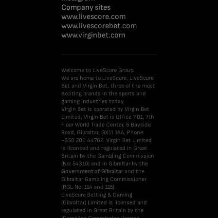
Company sites
www.livescore.com
www.livescorebet.com
www.virginbet.com
Welcome to LiveScore Group.
We are home to LiveScore, LiveScore
Bet and Virgin Bet, three of the most
exciting brands in the sports and
gaming industries today.
Virgin Bet is operated by Virgin Bet
Limited, Virgin Bet is Office 7.01, 7th
Floor World Trade Center, 6 Bayside
Road, Gibraltar, GX11 1AA, Phone:
+350 200 44762. Virgin Bet Limited
is licensed and regulated in Great
Britain by the Gambling Commission
(No: 54310) and in Gibraltar by the
Government of Gibraltar
and the
Gibraltar Gambling Commissioner
(RGL No: 114 and 115).
LiveScore Betting & Gaming
(Gibraltar) Limited is licensed and
regulated in Great Britain by the