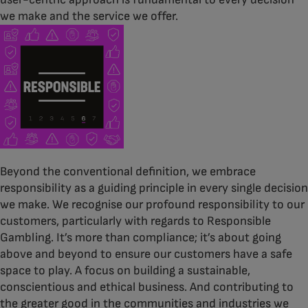
we make and the service we offer.
Beyond the conventional definition, we embrace
responsibility as a guiding principle in every single decision
we make. We recognise our profound responsibility to our
customers, particularly with regards to Responsible
Gambling. It’s more than compliance; it’s about going
above and beyond to ensure our customers have a safe
space to play. A focus on building a sustainable,
conscientious and ethical business. And contributing to
the greater good in the communities and industries we