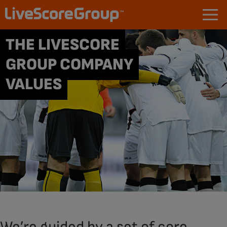
THE LIVESCORE
GROUP COMPANY
VALUES