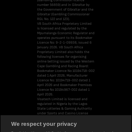
(Gambling Commission licence
number 56859) and in Gibraltar by
the Government of Gibraltar and the
Gibraltar (Gambling Commissioner
RGL No. 122 and 123).
VB South Africa Proprietary Limited
is licensed and regulated by the
Mpumalanga Economic Regulator and
operates pursuant to its Bookmaker
Licence No: 9-2-1-09938, issued 6
January 2026. VB South Africa
Proprietary Limited also holds the
following licenses for organising
online betting issued by the Western
Cape Gambling and Racing Board:
Bookmaker Licence No 10194718-002
dated 1 April 2026, Manufacturer
Licence No: 10194719-002 dated 1
April 2026 and Bookmaker Premises
Licence No 10194967-002 dated 1
April 2026.
Visatech Limited is licensed and
regulated in Nigeria by the Lagos
State Lotteries & Gaming Authority
under Sports and Casino License
Number LSLGA/OP/OG/LSB041224.
LiveScore Group Limited is the
We respect your privacy
parent company of the LiveScore