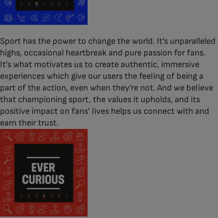
Sport has the power to change the world. It’s unparalleled
highs, occasional heartbreak and pure passion for fans.
It’s what motivates us to create authentic, immersive
experiences which give our users the feeling of being a
part of the action, even when they’re not. And we believe
that championing sport, the values it upholds, and its
positive impact on fans’ lives helps us connect with and
earn their trust.