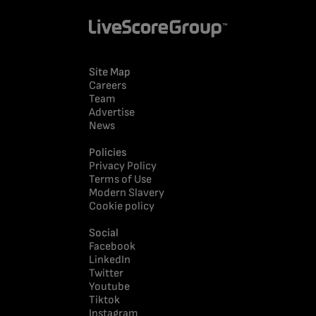
Site Map
Careers
Team
Advertise
News
Policies
Privacy Policy
Terms of Use
Modern Slavery
Cookie policy
Social
Facebook
LinkedIn
Twitter
Youtube
Tiktok
Instagram