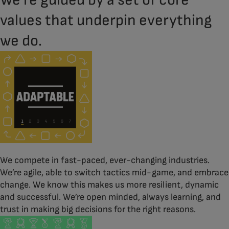
We’re guided by a set of core
values that underpin everything
we do.
We compete in fast-paced, ever-changing industries.
We’re agile, able to switch tactics mid-game, and embrace
change. We know this makes us more resilient, dynamic
and successful. We’re open minded, always learning, and
trust in making big decisions for the right reasons.