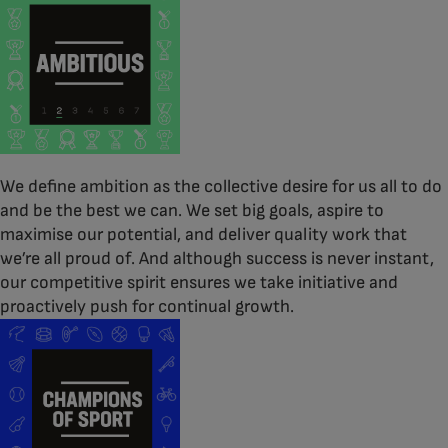
We define ambition as the collective desire for us all to do
and be the best we can. We set big goals, aspire to
maximise our potential, and deliver quality work that
we’re all proud of. And although success is never instant,
our competitive spirit ensures we take initiative and
proactively push for continual growth.