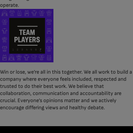
operate.
Win or lose, we’re all in this together. We all work to build a
company where everyone feels included, respected and
trusted to do their best work. We believe that
collaboration, communication and accountability are
crucial. Everyone’s opinions matter and we actively
encourage differing views and healthy debate.