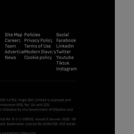
Site Map
Policies
Social
Careers
Privacy Policy
Facebook
Team
Terms of Use
LinkedIn
Advertise
Modern Slavery
Twitter
News
Cookie policy
Youtube
Tiktok
Instagram
0 200 44762. Virgin Bet Limited is licensed and
issioner (RGL No: 114 and 115).
n Gibraltar by the Government of Gibraltar and
ence No: 9-2-1-09938, issued 6 January 2026. VB
 Board: Bookmaker Licence No 10194718-002 dated
 LSLGA/OP/OG/LSB041224.