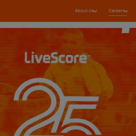
Diversity &
Our
About Us
Careers
Inclusion
Journey