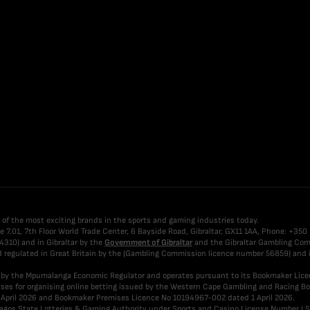
 of the most exciting brands in the sports and gaming industries today.
fice 7.01, 7th Floor World Trade Center, 6 Bayside Road, Gibraltar, GX11 1AA, Phone: +35
4310) and in Gibraltar by the
Government of Gibraltar
and the Gibraltar Gambling Comm
nd regulated in Great Britain by the (Gambling Commission licence number 56859) and i
ed by the Mpumalanga Economic Regulator and operates pursuant to its Bookmaker Lic
icenses for organising online betting issued by the Western Cape Gambling and Racing
1 April 2026 and Bookmaker Premises Licence No 10194967-002 dated 1 April 2026.
he Lagos State Lotteries & Gaming Authority under Sports and Casino License Number