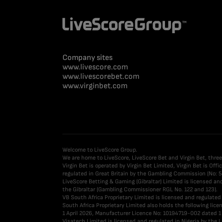
Company sites
www.livescore.com
www.livescorebet.com
www.virginbet.com
Welcome to LiveScore Group.
We are home to LiveScore, LiveScore Bet and Virgin Bet, three
Virgin Bet is operated by Virgin Bet Limited, Virgin Bet is Of
regulated in Great Britain by the Gambling Commission (No: 5
LiveScore Betting & Gaming (Gibraltar) Limited is licensed a
the Gibraltar (Gambling Commissioner RGL No. 122 and 123).
VB South Africa Proprietary Limited is licensed and regulat
South Africa Proprietary Limited also holds the following l
1 April 2026, Manufacturer Licence No: 10194719-002 dated 
Visatech Limited is licensed and regulated in Nigeria by t