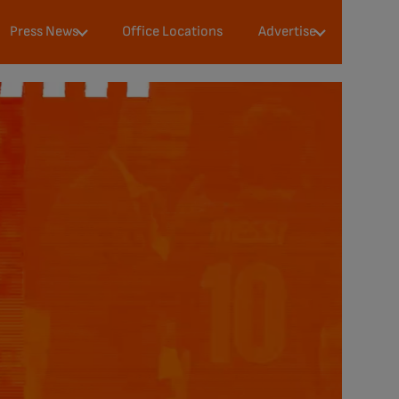
Press
Audience &
Press News
Office Locations
Advertise
Milestones
Data