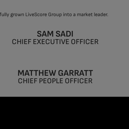
lly grown LiveScore Group into a market leader.
SAM SADI
CHIEF EXECUTIVE OFFICER
MATTHEW GARRATT
CHIEF PEOPLE OFFICER