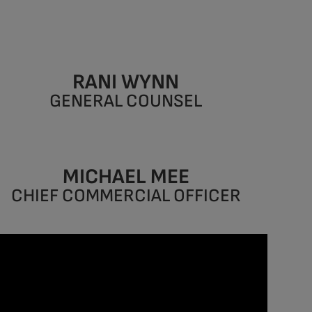
RANI WYNN
GENERAL COUNSEL
MICHAEL MEE
CHIEF COMMERCIAL OFFICER