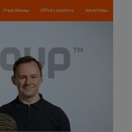
Press
Audience &
Press News
Office Locations
Advertise
Milestones
Data