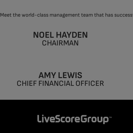
Meet the world-class management team that has successfu
NOEL HAYDEN
CHAIRMAN
AMY LEWIS
CHIEF FINANCIAL OFFICER