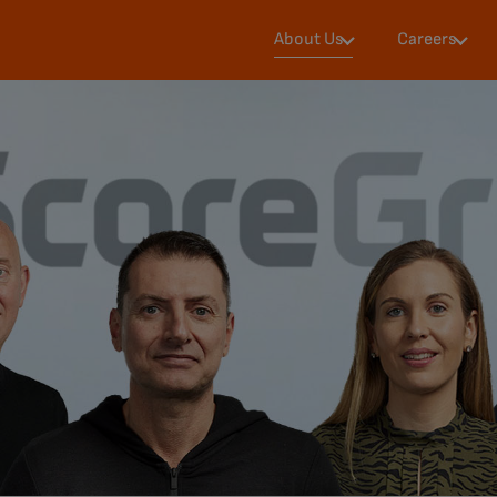
Diversity &
Our
About Us
Careers
Inclusion
Journey