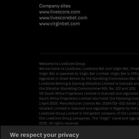
Company sites
www.livescore.com
www.livescorebet.com
www.virginbet.com
Welcome to LiveScore Group.
We are home to LiveScore, LiveScore Bet and Virgin Bet, three
Virgin Bet is operated by Virgin Bet Limited, Virgin Bet is Of
regulated in Great Britain by the Gambling Commission (No: 5
LiveScore Betting & Gaming (Gibraltar) Limited is licensed a
the Gibraltar (Gambling Commissioner RGL No. 122 and 123).
VB South Africa Proprietary Limited is licensed and regulat
South Africa Proprietary Limited also holds the following l
1 April 2026, Manufacturer Licence No: 10194719-002 dated 
Visatech Limited is licensed and regulated in Nigeria by t
LiveScore Group Limited is the parent company of the LiveScor
the LiveScore Group companies. The “Virgin” name and logo ar
2026. All rights reserved.
18+ Gamble responsibly
We respect your privacy