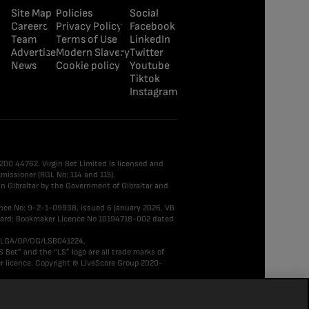
Site Map
Policies
Social
Careers
Privacy Policy
Facebook
Team
Terms of Use
LinkedIn
Advertise
Modern Slavery
Twitter
News
Cookie policy
Youtube
Tiktok
Instagram
0 200 44762. Virgin Bet Limited is licensed and
issioner (RGL No: 114 and 115).
n Gibraltar by the Government of Gibraltar and
ence No: 9-2-1-09938, issued 6 January 2026. VB
 Board: Bookmaker Licence No 10194718-002 dated
 LSLGA/OP/OG/LSB041224.
 Bet” and the “LS” logo are all trade marks of
er licence. Copyright © LiveScore Group 2020-