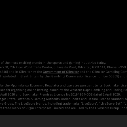
 of the most exciting brands in the sports and gaming industries today.
fice 7.01, 7th Floor World Trade Center, 6 Bayside Road, Gibraltar, GX11 1AA, Phone: +35
4310) and in Gibraltar by the
Government of Gibraltar
and the Gibraltar Gambling Comm
nd regulated in Great Britain by the (Gambling Commission licence number 56859) and i
ed by the Mpumalanga Economic Regulator and operates pursuant to its Bookmaker Lic
icenses for organising online betting issued by the Western Cape Gambling and Racing
1 April 2026 and Bookmaker Premises Licence No 10194967-002 dated 1 April 2026.
he Lagos State Lotteries & Gaming Authority under Sports and Casino License Number
e Group. The LiveScore brands, including trademarks “LiveScore”, “LiveScore Bet”, “LS
e trade marks of Virgin Enterprises Limited and are used by the LiveScore Group und