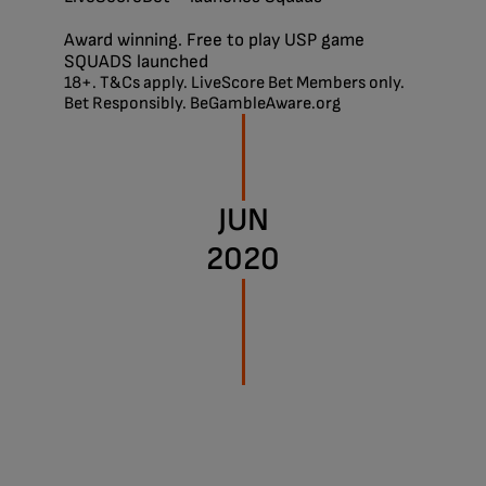
Award winning. Free to play USP game
SQUADS launched
18+. T&Cs apply. LiveScore Bet Members only.
Bet Responsibly. BeGambleAware.org
JUN
2020