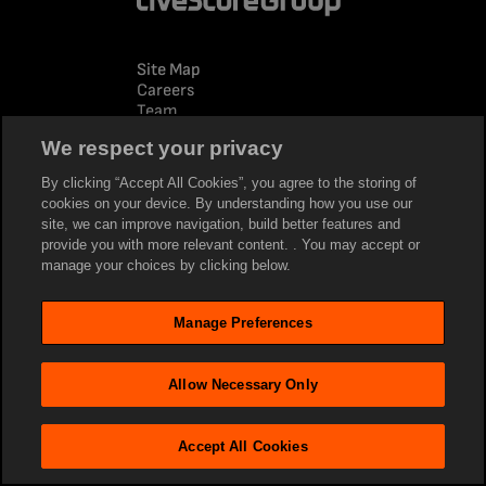
Site Map
Careers
Team
Advertise
We respect your privacy
News
By clicking “Accept All Cookies”, you agree to the storing of
Policies
cookies on your device. By understanding how you use our
Privacy Policy
site, we can improve navigation, build better features and
Terms of Use
provide you with more relevant content. . You may accept or
Modern Slavery
manage your choices by clicking below.
Cookie policy
Social
Manage Preferences
Facebook
LinkedIn
Twitter
Allow Necessary Only
Youtube
Tiktok
Instagram
Accept All Cookies
Company sites
www.livescore.com