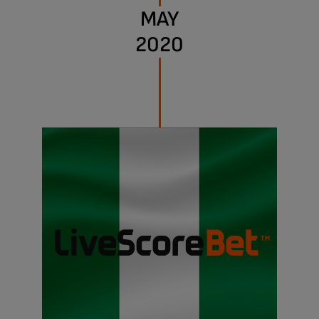
MAY
2020