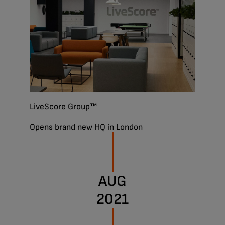
LiveScore Group™
Opens brand new HQ in London
AUG
2021