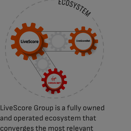
LiveScore Group is a fully owned
and operated ecosystem that
converges the most relevant