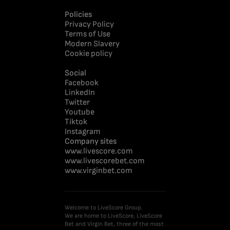
Policies
Privacy Policy
Terms of Use
Modern Slavery
Cookie policy
Social
Facebook
LinkedIn
Twitter
Youtube
Tiktok
Instagram
Company sites
www.livescore.com
www.livescorebet.com
www.virginbet.com
Welcome to LiveScore Group.
We are home to LiveScore, LiveScore
Bet and Virgin Bet, three of the most