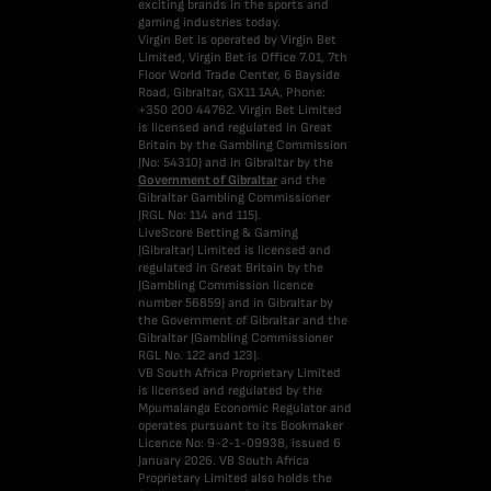
exciting brands in the sports and
gaming industries today.
Virgin Bet is operated by Virgin Bet
Limited, Virgin Bet is Office 7.01, 7th
Floor World Trade Center, 6 Bayside
Road, Gibraltar, GX11 1AA, Phone:
+350 200 44762. Virgin Bet Limited
is licensed and regulated in Great
Britain by the Gambling Commission
(No: 54310) and in Gibraltar by the
Government of Gibraltar
and the
Gibraltar Gambling Commissioner
(RGL No: 114 and 115).
LiveScore Betting & Gaming
(Gibraltar) Limited is licensed and
regulated in Great Britain by the
(Gambling Commission licence
number 56859) and in Gibraltar by
the Government of Gibraltar and the
Gibraltar (Gambling Commissioner
RGL No. 122 and 123).
VB South Africa Proprietary Limited
is licensed and regulated by the
Mpumalanga Economic Regulator and
operates pursuant to its Bookmaker
Licence No: 9-2-1-09938, issued 6
January 2026. VB South Africa
Proprietary Limited also holds the