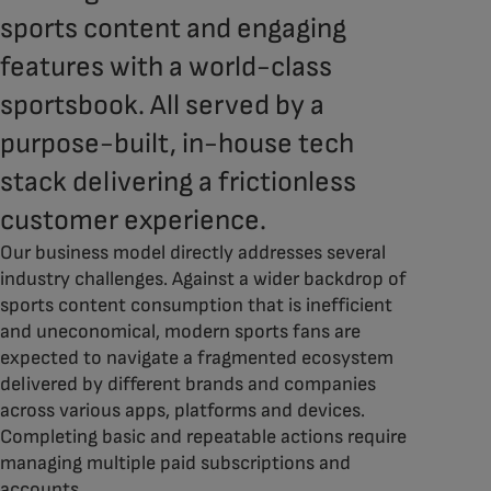
sports content and engaging
features with a world-class
sportsbook. All served by a
purpose-built, in-house tech
stack delivering a frictionless
customer experience.
Our business model directly addresses several
industry challenges. Against a wider backdrop of
sports content consumption that is inefficient
and uneconomical, modern sports fans are
expected to navigate a fragmented ecosystem
delivered by different brands and companies
across various apps, platforms and devices.
Completing basic and repeatable actions require
managing multiple paid subscriptions and
accounts.