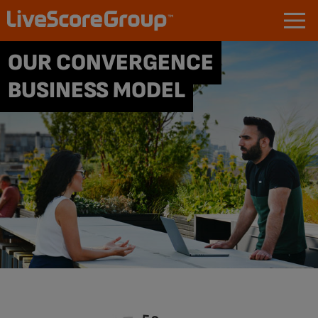
OUR CONVERGENCE
BUSINESS MODEL