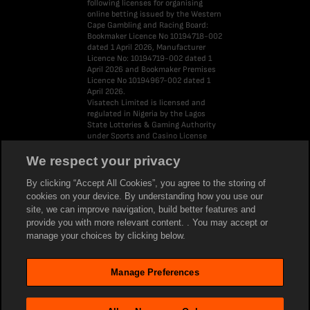
following licenses for organising
online betting issued by the Western
Cape Gambling and Racing Board:
Bookmaker Licence No 10194718-002
dated 1 April 2026, Manufacturer
Licence No: 10194719-002 dated 1
April 2026 and Bookmaker Premises
Licence No 10194967-002 dated 1
April 2026.
Visatech Limited is licensed and
regulated in Nigeria by the Lagos
State Lotteries & Gaming Authority
under Sports and Casino License
Number LSLGA/OP/OG/LSB041224.
LiveScore Group Limited is the
We respect your privacy
parent company of the LiveScore
Group. The LiveScore brands,
By clicking “Accept All Cookies”, you agree to the storing of
including trademarks “LiveScore”,
cookies on your device. By understanding how you use our
“LiveScore Bet”, “LS Bet” and the
site, we can improve navigation, build better features and
“LS” logo are all trade marks of the
provide you with more relevant content. . You may accept or
LiveScore Group companies. The
manage your choices by clicking below.
“Virgin” name and logo are trade
marks of Virgin Enterprises Limited
and are used by the LiveScore Group
under licence. Copyright © LiveScore
Manage Preferences
Group 2020-2026. All rights reserved.
18+ Gamble responsibly