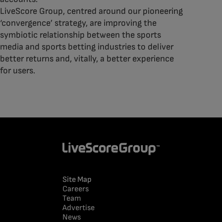
LiveScore Group, centred around our pioneering
‘convergence’ strategy, are improving the
symbiotic relationship between the sports
media and sports betting industries to deliver
better returns and, vitally, a better experience
for users.
Site Map
Careers
Team
Advertise
News