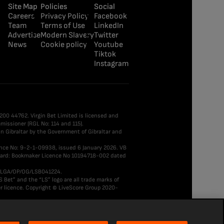
Site Map
Policies
Social
Careers
Privacy Policy
Facebook
Team
Terms of Use
LinkedIn
Advertise
Modern Slavery
Twitter
News
Cookie policy
Youtube
Tiktok
Instagram
0 200 44762. Virgin Bet Limited is licensed and
issioner (RGL No: 114 and 115).
n Gibraltar by the Government of Gibraltar and
ence No: 9-2-1-09938, issued 6 January 2026. VB
 Board: Bookmaker Licence No 10194718-002 dated
 LSLGA/OP/OG/LSB041224.
 Bet” and the “LS” logo are all trade marks of
er licence. Copyright © LiveScore Group 2020-