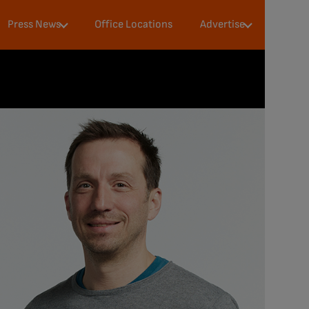
Press
Audience &
Press News
Office Locations
Advertise
Milestones
Data