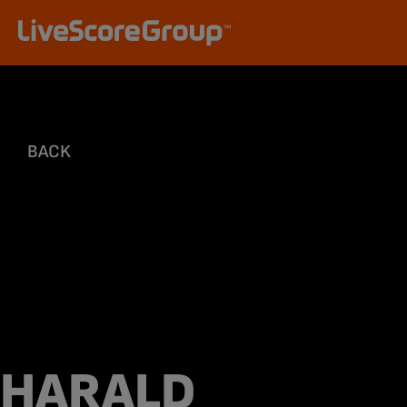
BACK
HARALD