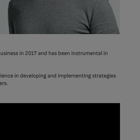
business in 2017 and has been instrumental in
erience in developing and implementing strategies
ers.