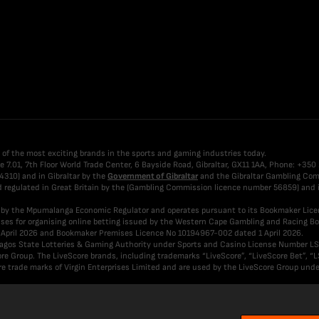
 of the most exciting brands in the sports and gaming industries today.
fice 7.01, 7th Floor World Trade Center, 6 Bayside Road, Gibraltar, GX11 1AA, Phone: +35
4310) and in Gibraltar by the
Government of Gibraltar
and the Gibraltar Gambling Comm
nd regulated in Great Britain by the (Gambling Commission licence number 56859) and i
ed by the Mpumalanga Economic Regulator and operates pursuant to its Bookmaker Lic
icenses for organising online betting issued by the Western Cape Gambling and Racing
1 April 2026 and Bookmaker Premises Licence No 10194967-002 dated 1 April 2026.
he Lagos State Lotteries & Gaming Authority under Sports and Casino License Number
e Group. The LiveScore brands, including trademarks “LiveScore”, “LiveScore Bet”, “LS
e trade marks of Virgin Enterprises Limited and are used by the LiveScore Group und