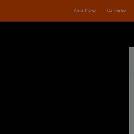
Diversity &
Our
About Us
Careers
Inclusion
Journey