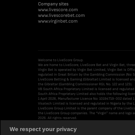
Company sites
www.livescore.com
www.livescorebet.com
www.virginbet.com
Welcome to LiveScore Group.
We are home to LiveScore, LiveScore Bet and Virgin Bet, three
Virgin Bet is operated by Virgin Bet Limited, Virgin Bet is Of
regulated in Great Britain by the Gambling Commission (No: 5
LiveScore Betting & Gaming (Gibraltar) Limited is licensed a
the Gibraltar (Gambling Commissioner RGL No. 122 and 123).
VB South Africa Proprietary Limited is licensed and regulat
South Africa Proprietary Limited also holds the following l
1 April 2026, Manufacturer Licence No: 10194719-002 dated 
Visatech Limited is licensed and regulated in Nigeria by t
LiveScore Group Limited is the parent company of the LiveScor
the LiveScore Group companies. The “Virgin” name and logo ar
2026. All rights reserved.
18+ Gamble responsibly
We respect your privacy