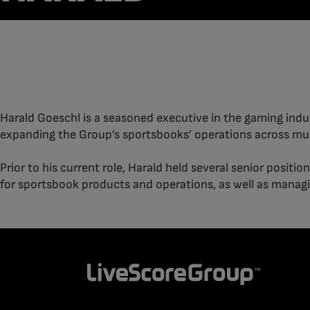
GOESCHL
CHIEF SPORTSBOOK OFFICER
Harald Goeschl is a seasoned executive in the gaming indus
expanding the Group’s sportsbooks’ operations across mul
Prior to his current role, Harald held several senior posi
for sportsbook products and operations, as well as managi