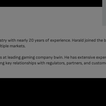
try with nearly 20 years of experience. Harald joined the 
tiple markets.
tions at leading gaming company bwin. He has extensive exp
ng key relationships with regulators, partners, and custom