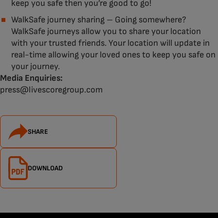
keep you safe then you’re good to go!
WalkSafe journey sharing – Going somewhere?
WalkSafe journeys allow you to share your location
with your trusted friends. Your location will update in
real-time allowing your loved ones to keep you safe on
your journey.
Media Enquiries:
press@livescoregroup.com
SHARE
DOWNLOAD