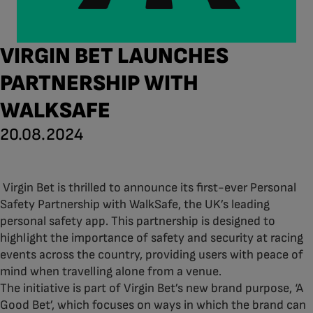
VIRGIN BET LAUNCHES
PARTNERSHIP WITH
WALKSAFE
20.08.2024
Virgin Bet is thrilled to announce its first-ever Personal
Safety Partnership with WalkSafe, the UK’s leading
personal safety app. This partnership is designed to
highlight the importance of safety and security at racing
events across the country, providing users with peace of
mind when travelling alone from a venue.
The initiative is part of Virgin Bet’s new brand purpose, ‘A
Good Bet’, which focuses on ways in which the brand can