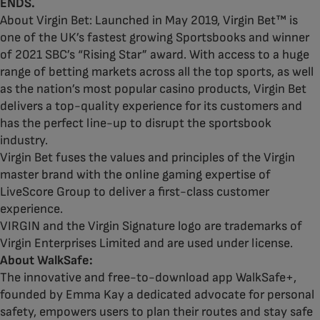
ENDS.
About Virgin Bet: Launched in May 2019, Virgin Bet™ is
one of the UK’s fastest growing Sportsbooks and winner
of 2021 SBC’s “Rising Star” award. With access to a huge
range of betting markets across all the top sports, as well
as the nation’s most popular casino products, Virgin Bet
delivers a top-quality experience for its customers and
has the perfect line-up to disrupt the sportsbook
industry.
Virgin Bet fuses the values and principles of the Virgin
master brand with the online gaming expertise of
LiveScore Group to deliver a first-class customer
experience.
VIRGIN and the Virgin Signature logo are trademarks of
Virgin Enterprises Limited and are used under license.
About WalkSafe:
The innovative and free-to-download app WalkSafe+,
founded by Emma Kay a dedicated advocate for personal
safety, empowers users to plan their routes and stay safe