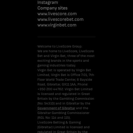
Instagram
Company sites
www.livescore.com
www.livescorebet.com
www.virginbet.com
Welcome to LiveScore Group.
We are home to LiveScore, LiveScore
Bet and Virgin Bet, three of the most
exciting brands in the sports and
gaming industries today.
Virgin Bet is operated by Virgin Bet
Limited, Virgin Bet is Office 7.01, 7th
Floor World Trade Center, 6 Bayside
Road, Gibraltar, GX11 1AA, Phone:
+350 200 44762. Virgin Bet Limited
is licensed and regulated in Great
Britain by the Gambling Commission
(No: 54310) and in Gibraltar by the
Government of Gibraltar
and the
Gibraltar Gambling Commissioner
(RGL No: 114 and 115).
LiveScore Betting & Gaming
(Gibraltar) Limited is licensed and
regulated in Great Britain by the