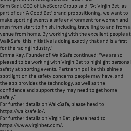
Sam Sadi, CEO of LiveScore Group said: “At Virgin Bet, as
part of our ‘A Good Bet’ brand propositioning, we want to
make sporting events a safe environment for women and
men from start to finish, including travelling to and from a
venue from home. By working with the excellent people at
WalkSafe, this initiative is doing exactly that and is a first
for the racing industry.”
Emma Kay, Founder of WalkSafe continued: “We are so
pleased to be working with Virgin Bet to highlight personal
safety at sporting events. Partnerships like this shine a
spotlight on the safety concerns people may have, and
the app provides the technology, as well as the
confidence and support they may need to get home
safely.”
For further details on WalkSafe, please head to
https://walksafe.io/.
For further details on Virgin Bet, please head to
https://www.virginbet.com/.