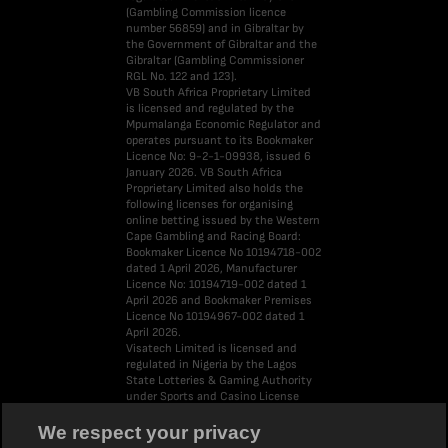
(Gambling Commission licence
number 56859) and in Gibraltar by
the Government of Gibraltar and the
Gibraltar (Gambling Commissioner
RGL No. 122 and 123).
VB South Africa Proprietary Limited
is licensed and regulated by the
Mpumalanga Economic Regulator and
operates pursuant to its Bookmaker
Licence No: 9-2-1-09938, issued 6
January 2026. VB South Africa
Proprietary Limited also holds the
following licenses for organising
online betting issued by the Western
Cape Gambling and Racing Board:
Bookmaker Licence No 10194718-002
dated 1 April 2026, Manufacturer
Licence No: 10194719-002 dated 1
April 2026 and Bookmaker Premises
Licence No 10194967-002 dated 1
April 2026.
Visatech Limited is licensed and
regulated in Nigeria by the Lagos
State Lotteries & Gaming Authority
under Sports and Casino License
Number LSLGA/OP/OG/LSB041224.
LiveScore Group Limited is the
We respect your privacy
parent company of the LiveScore