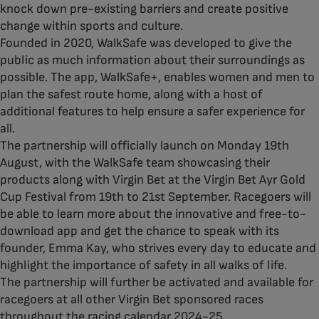
knock down pre-existing barriers and create positive
change within sports and culture.
Founded in 2020, WalkSafe was developed to give the
public as much information about their surroundings as
possible. The app, WalkSafe+, enables women and men to
plan the safest route home, along with a host of
additional features to help ensure a safer experience for
all.
The partnership will officially launch on Monday 19th
August, with the WalkSafe team showcasing their
products along with Virgin Bet at the Virgin Bet Ayr Gold
Cup Festival from 19th to 21st September. Racegoers will
be able to learn more about the innovative and free-to-
download app and get the chance to speak with its
founder, Emma Kay, who strives every day to educate and
highlight the importance of safety in all walks of life.
The partnership will further be activated and available for
racegoers at all other Virgin Bet sponsored races
throughout the racing calendar 2024-25.