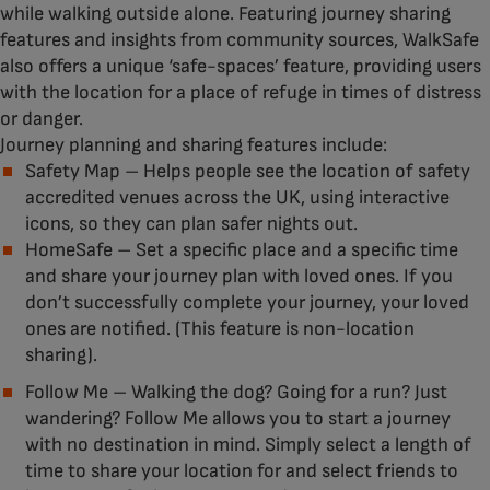
while walking outside alone. Featuring journey sharing
features and insights from community sources, WalkSafe
also offers a unique ‘safe-spaces’ feature, providing users
with the location for a place of refuge in times of distress
or danger.
Journey planning and sharing features include:
Safety Map – Helps people see the location of safety
accredited venues across the UK, using interactive
icons, so they can plan safer nights out.
HomeSafe – Set a specific place and a specific time
and share your journey plan with loved ones. If you
don’t successfully complete your journey, your loved
ones are notified. (This feature is non-location
sharing).
Follow Me – Walking the dog? Going for a run? Just
wandering? Follow Me allows you to start a journey
with no destination in mind. Simply select a length of
time to share your location for and select friends to