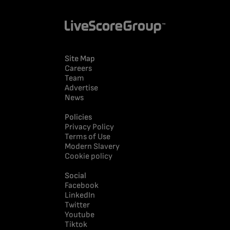
Site Map
Careers
Team
Advertise
News
Policies
Privacy Policy
Terms of Use
Modern Slavery
Cookie policy
Social
Facebook
LinkedIn
Twitter
Youtube
Tiktok