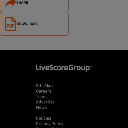
SHARE
DOWNLOAD
Site Map
Careers
Team
Advertise
News
Policies
Privacy Policy