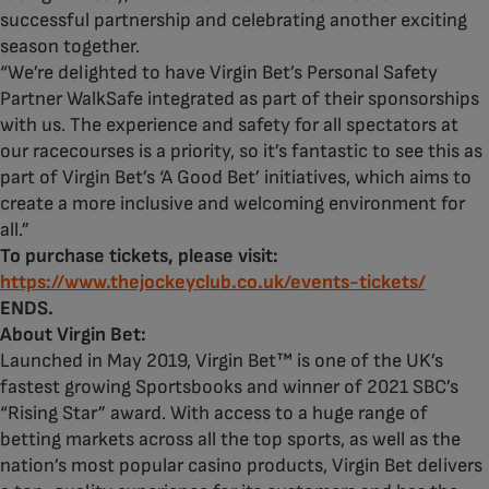
successful partnership and celebrating another exciting
season together.
“We’re delighted to have Virgin Bet’s Personal Safety
Partner WalkSafe integrated as part of their sponsorships
with us. The experience and safety for all spectators at
our racecourses is a priority, so it’s fantastic to see this as
part of Virgin Bet’s ‘A Good Bet’ initiatives, which aims to
create a more inclusive and welcoming environment for
all.”
To purchase tickets, please visit:
https://www.thejockeyclub.co.uk/events-tickets/
ENDS.
About Virgin Bet:
Launched in May 2019, Virgin Bet™ is one of the UK’s
fastest growing Sportsbooks and winner of 2021 SBC’s
“Rising Star” award. With access to a huge range of
betting markets across all the top sports, as well as the
nation’s most popular casino products, Virgin Bet delivers