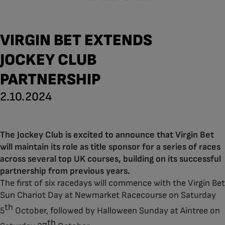
VIRGIN BET EXTENDS
JOCKEY CLUB
PARTNERSHIP
2.10.2024
The Jockey Club is excited to announce that Virgin Bet
will maintain its role as title sponsor for a series of races
across several top UK courses, building on its successful
partnership from previous years.
The first of six racedays will commence with the Virgin Bet
Sun Chariot Day at Newmarket Racecourse on Saturday
th
5
October, followed by Halloween Sunday at Aintree on
th