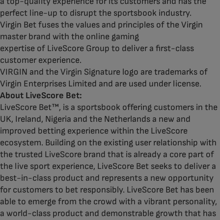
a top-quality experience for its customers and has the
perfect line-up to disrupt the sportsbook industry.
Virgin Bet fuses the values and principles of the Virgin
master brand with the online gaming
expertise of LiveScore Group to deliver a first-class
customer experience.
VIRGIN and the Virgin Signature logo are trademarks of
Virgin Enterprises Limited and are used under license.
About LiveScore Bet:
LiveScore Bet™, is a sportsbook offering customers in the
UK, Ireland, Nigeria and the Netherlands a new and
improved betting experience within the LiveScore
ecosystem. Building on the existing user relationship with
the trusted LiveScore brand that is already a core part of
the live sport experience, LiveScore Bet seeks to deliver a
best-in-class product and represents a new opportunity
for customers to bet responsibly. LiveScore Bet has been
able to emerge from the crowd with a vibrant personality,
a world-class product and demonstrable growth that has