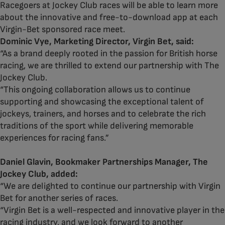
Racegoers at Jockey Club races will be able to learn more
about the innovative and free-to-download app at each
Virgin-Bet sponsored race meet.
Dominic Vye, Marketing Director, Virgin Bet, said:
“As a brand deeply rooted in the passion for British horse
racing, we are thrilled to extend our partnership with The
Jockey Club.
“This ongoing collaboration allows us to continue
supporting and showcasing the exceptional talent of
jockeys, trainers, and horses and to celebrate the rich
traditions of the sport while delivering memorable
experiences for racing fans.”
Daniel Glavin, Bookmaker Partnerships Manager, The
Jockey Club, added:
“We are delighted to continue our partnership with Virgin
Bet for another series of races.
“Virgin Bet is a well-respected and innovative player in the
racing industry, and we look forward to another