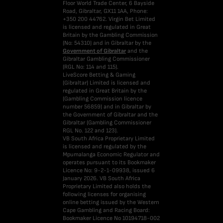
Floor World Trade Center, 6 Bayside
Road, Gibraltar, GX11 1AA, Phone:
+350 200 44762. Virgin Bet Limited
is licensed and regulated in Great
Britain by the Gambling Commission
(No: 54310) and in Gibraltar by the
Government of Gibraltar
and the
Gibraltar Gambling Commissioner
(RGL No: 114 and 115).
LiveScore Betting & Gaming
(Gibraltar) Limited is licensed and
regulated in Great Britain by the
(Gambling Commission licence
number 56859) and in Gibraltar by
the Government of Gibraltar and the
Gibraltar (Gambling Commissioner
RGL No. 122 and 123).
VB South Africa Proprietary Limited
is licensed and regulated by the
Mpumalanga Economic Regulator and
operates pursuant to its Bookmaker
Licence No: 9-2-1-09938, issued 6
January 2026. VB South Africa
Proprietary Limited also holds the
following licenses for organising
online betting issued by the Western
Cape Gambling and Racing Board:
Bookmaker Licence No 10194718-002