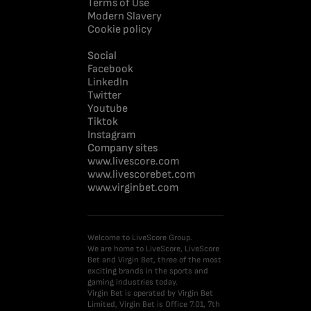
Terms of Use
Modern Slavery
Cookie policy
Social
Facebook
LinkedIn
Twitter
Youtube
Tiktok
Instagram
Company sites
www.livescore.com
www.livescorebet.com
www.virginbet.com
Welcome to LiveScore Group.
We are home to LiveScore, LiveScore
Bet and Virgin Bet, three of the most
exciting brands in the sports and
gaming industries today.
Virgin Bet is operated by Virgin Bet
Limited, Virgin Bet is Office 7.01, 7th