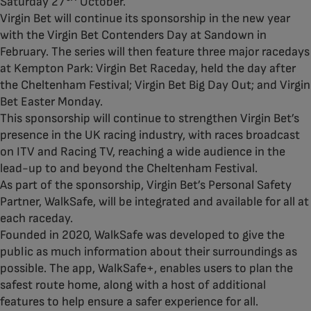
Saturday 27
October.
Virgin Bet will continue its sponsorship in the new year
with the Virgin Bet Contenders Day at Sandown in
February. The series will then feature three major racedays
at Kempton Park: Virgin Bet Raceday, held the day after
the Cheltenham Festival; Virgin Bet Big Day Out; and Virgin
Bet Easter Monday.
This sponsorship will continue to strengthen Virgin Bet’s
presence in the UK racing industry, with races broadcast
on ITV and Racing TV, reaching a wide audience in the
lead-up to and beyond the Cheltenham Festival.
As part of the sponsorship, Virgin Bet’s Personal Safety
Partner, WalkSafe, will be integrated and available for all at
each raceday.
Founded in 2020, WalkSafe was developed to give the
public as much information about their surroundings as
possible. The app, WalkSafe+, enables users to plan the
safest route home, along with a host of additional
features to help ensure a safer experience for all.