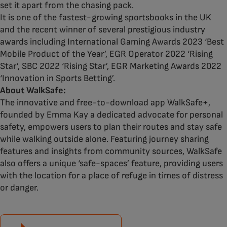
set it apart from the chasing pack.
It is one of the fastest-growing sportsbooks in the UK
and the recent winner of several prestigious industry
awards including International Gaming Awards 2023 ‘Best
Mobile Product of the Year’, EGR Operator 2022 ‘Rising
Star’, SBC 2022 ‘Rising Star’, EGR Marketing Awards 2022
‘Innovation in Sports Betting’.
About WalkSafe:
The innovative and free-to-download app WalkSafe+,
founded by Emma Kay a dedicated advocate for personal
safety, empowers users to plan their routes and stay safe
while walking outside alone. Featuring journey sharing
features and insights from community sources, WalkSafe
also offers a unique ‘safe-spaces’ feature, providing users
with the location for a place of refuge in times of distress
or danger.