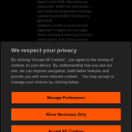
dated 1 April 2026, Manufacturer
Licence No: 10194719-002 dated 1
April 2026 and Bookmaker Premises
Licence No 10194967-002 dated 1
April 2026.
Visatech Limited is licensed and
regulated in Nigeria by the Lagos
State Lotteries & Gaming Authority
under Sports and Casino License
Number LSLGA/OP/OG/LSB041224.
LiveScore Group Limited is the
We respect your privacy
parent company of the LiveScore
Group. The LiveScore brands,
By clicking “Accept All Cookies”, you agree to the storing of
including trademarks “LiveScore”,
cookies on your device. By understanding how you use our
“LiveScore Bet”, “LS Bet” and the
site, we can improve navigation, build better features and
“LS” logo are all trade marks of the
provide you with more relevant content. . You may accept or
LiveScore Group companies. The
manage your choices by clicking below.
“Virgin” name and logo are trade
marks of Virgin Enterprises Limited
and are used by the LiveScore Group
under licence. Copyright © LiveScore
Manage Preferences
Group 2020-2026. All rights reserved.
18+ Gamble responsibly
Allow Necessary Only
Accept All Cookies