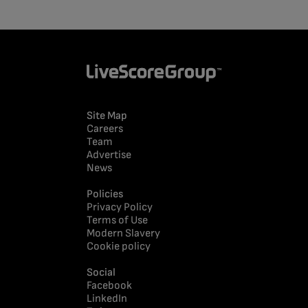
Site Map
Careers
Team
Advertise
News
Policies
Privacy Policy
Terms of Use
Modern Slavery
Cookie policy
Social
Facebook
LinkedIn