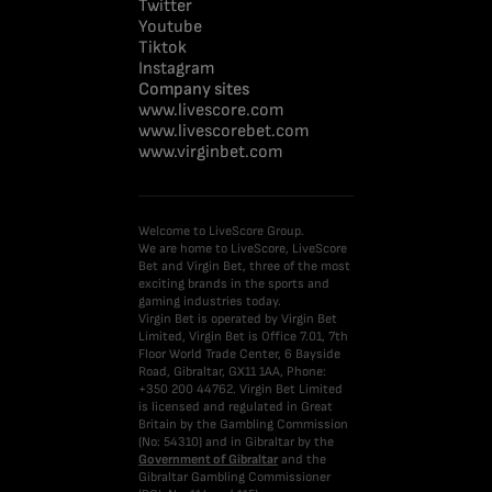
Twitter
Youtube
Tiktok
Instagram
Company sites
www.livescore.com
www.livescorebet.com
www.virginbet.com
Welcome to LiveScore Group.
We are home to LiveScore, LiveScore
Bet and Virgin Bet, three of the most
exciting brands in the sports and
gaming industries today.
Virgin Bet is operated by Virgin Bet
Limited, Virgin Bet is Office 7.01, 7th
Floor World Trade Center, 6 Bayside
Road, Gibraltar, GX11 1AA, Phone:
+350 200 44762. Virgin Bet Limited
is licensed and regulated in Great
Britain by the Gambling Commission
(No: 54310) and in Gibraltar by the
Government of Gibraltar
and the
Gibraltar Gambling Commissioner