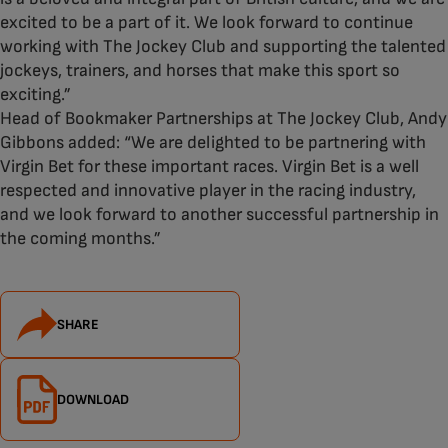
excited to be a part of it. We look forward to continue
working with The Jockey Club and supporting the talented
jockeys, trainers, and horses that make this sport so
exciting.”
Head of Bookmaker Partnerships at The Jockey Club, Andy
Gibbons added: “We are delighted to be partnering with
Virgin Bet for these important races. Virgin Bet is a well
respected and innovative player in the racing industry,
and we look forward to another successful partnership in
the coming months.”
SHARE
DOWNLOAD