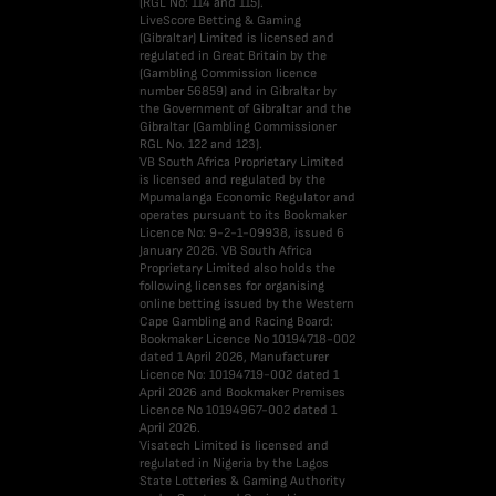
(RGL No: 114 and 115).
LiveScore Betting & Gaming
(Gibraltar) Limited is licensed and
regulated in Great Britain by the
(Gambling Commission licence
number 56859) and in Gibraltar by
the Government of Gibraltar and the
Gibraltar (Gambling Commissioner
RGL No. 122 and 123).
VB South Africa Proprietary Limited
is licensed and regulated by the
Mpumalanga Economic Regulator and
operates pursuant to its Bookmaker
Licence No: 9-2-1-09938, issued 6
January 2026. VB South Africa
Proprietary Limited also holds the
following licenses for organising
online betting issued by the Western
Cape Gambling and Racing Board:
Bookmaker Licence No 10194718-002
dated 1 April 2026, Manufacturer
Licence No: 10194719-002 dated 1
April 2026 and Bookmaker Premises
Licence No 10194967-002 dated 1
April 2026.
Visatech Limited is licensed and
regulated in Nigeria by the Lagos
State Lotteries & Gaming Authority