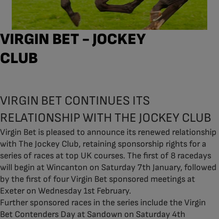
VIRGIN BET - JOCKEY
CLUB
VIRGIN BET CONTINUES ITS
RELATIONSHIP WITH THE JOCKEY CLUB
Virgin Bet is pleased to announce its renewed relationship
with The Jockey Club, retaining sponsorship rights for a
series of races at top UK courses. The first of 8 racedays
will begin at Wincanton on Saturday 7th January, followed
by the first of four Virgin Bet sponsored meetings at
Exeter on Wednesday 1st February.
Further sponsored races in the series include the Virgin
Bet Contenders Day at Sandown on Saturday 4th