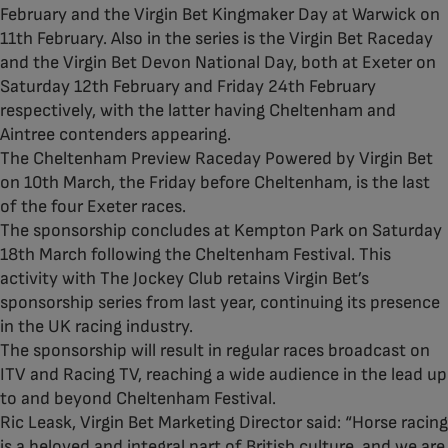
February and the Virgin Bet Kingmaker Day at Warwick on
11th February. Also in the series is the Virgin Bet Raceday
and the Virgin Bet Devon National Day, both at Exeter on
Saturday 12th February and Friday 24th February
respectively, with the latter having Cheltenham and
Aintree contenders appearing.
The Cheltenham Preview Raceday Powered by Virgin Bet
on 10th March, the Friday before Cheltenham, is the last
of the four Exeter races.
The sponsorship concludes at Kempton Park on Saturday
18th March following the Cheltenham Festival. This
activity with The Jockey Club retains Virgin Bet’s
sponsorship series from last year, continuing its presence
in the UK racing industry.
The sponsorship will result in regular races broadcast on
ITV and Racing TV, reaching a wide audience in the lead up
to and beyond Cheltenham Festival.
Ric Leask, Virgin Bet Marketing Director said: “Horse racing
is a beloved and integral part of British culture, and we are