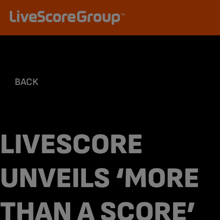
BACK
LIVESCORE
UNVEILS ‘MORE
THAN A SCORE’