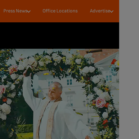
Press
Audience &
Press News
Office Locations
Advertise
Milestones
Data