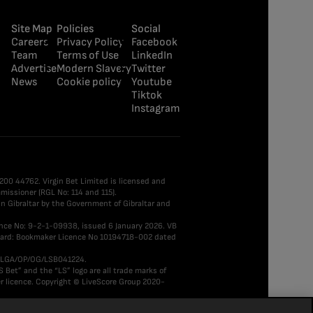
Site Map
Policies
Social
Careers
Privacy Policy
Facebook
Team
Terms of Use
LinkedIn
Advertise
Modern Slavery
Twitter
News
Cookie policy
Youtube
Tiktok
Instagram
0 200 44762. Virgin Bet Limited is licensed and
issioner (RGL No: 114 and 115).
n Gibraltar by the Government of Gibraltar and
ence No: 9-2-1-09938, issued 6 January 2026. VB
 Board: Bookmaker Licence No 10194718-002 dated
 LSLGA/OP/OG/LSB041224.
 Bet” and the “LS” logo are all trade marks of
er licence. Copyright © LiveScore Group 2020-