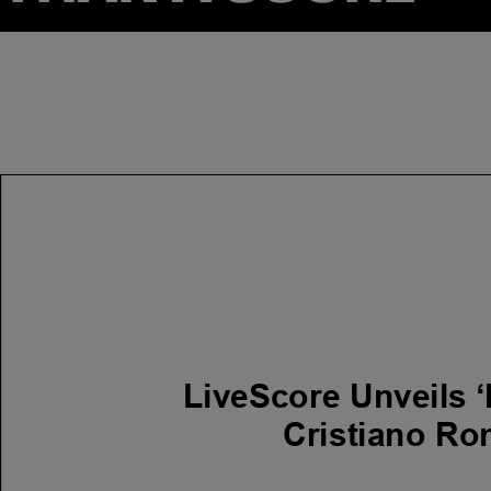
CAMPAIGN
13/08/21