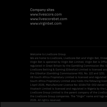
Company sites
www.livescore.com
www.livescorebet.com
www.virginbet.com
Welcome to LiveScore Group.
We are home to LiveScore, LiveScore Bet and Virgin Bet, three
Virgin Bet is operated by Virgin Bet Limited, Virgin Bet is Of
regulated in Great Britain by the Gambling Commission (No: 5
LiveScore Betting & Gaming (Gibraltar) Limited is licensed a
the Gibraltar (Gambling Commissioner RGL No. 122 and 123).
VB South Africa Proprietary Limited is licensed and regulat
South Africa Proprietary Limited also holds the following l
1 April 2026, Manufacturer Licence No: 10194719-002 dated 
Visatech Limited is licensed and regulated in Nigeria by t
LiveScore Group Limited is the parent company of the LiveScor
the LiveScore Group companies. The “Virgin” name and logo ar
2026. All rights reserved.
18+ Gamble responsibly