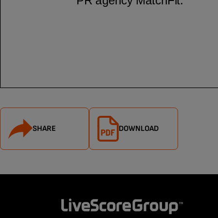
SHARE
DOWNLOAD