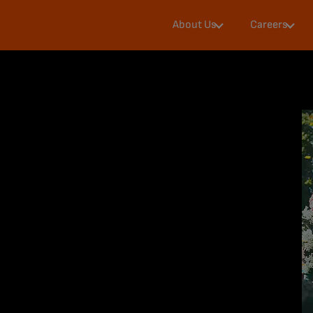
Diversity &
Our
About Us
Careers
Inclusion
Journey