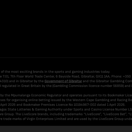
 of the most exciting brands in the sports and gaming industries today.
fice 7.01, 7th Floor World Trade Center, 6 Bayside Road, Gibraltar, GX11 1AA, Phone: +35
4310) and in Gibraltar by the
Government of Gibraltar
and the Gibraltar Gambling Comm
nd regulated in Great Britain by the (Gambling Commission licence number 56859) and i
ed by the Mpumalanga Economic Regulator and operates pursuant to its Bookmaker Lic
icenses for organising online betting issued by the Western Cape Gambling and Racing
1 April 2026 and Bookmaker Premises Licence No 10194967-002 dated 1 April 2026.
he Lagos State Lotteries & Gaming Authority under Sports and Casino License Number
e Group. The LiveScore brands, including trademarks “LiveScore”, “LiveScore Bet”, “LS
e trade marks of Virgin Enterprises Limited and are used by the LiveScore Group und