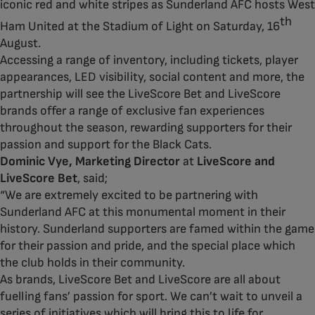
iconic red and white stripes as Sunderland AFC hosts West
th
Ham United at the Stadium of Light on Saturday, 16
August.
Accessing a range of inventory, including tickets, player
appearances, LED visibility, social content and more, the
partnership will see the LiveScore Bet and LiveScore
brands offer a range of exclusive fan experiences
throughout the season, rewarding supporters for their
passion and support for the Black Cats.
Dominic Vye, Marketing Director
at
LiveScore and
LiveScore Bet
, said;
“We are extremely excited to be partnering with
Sunderland AFC at this monumental moment in their
history. Sunderland supporters are famed within the game
for their passion and pride, and the special place which
the club holds in their community.
As brands, LiveScore Bet and LiveScore are all about
fuelling fans’ passion for sport. We can’t wait to unveil a
series of initiatives which will bring this to life for