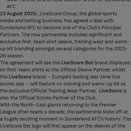
AFC
13 August 2025:
LiveScore Group, the global sports
media and betting business, has agreed a deal with
Sunderland AFC to become one of the Club’s Principal
Partners. The new partnership includes significant and
exclusive first-team shirt sleeve, training wear and warm-
up kit branding amongst several categories for the 2025-
26 season.
The agreement will see the
LiveScore Bet
brand displayed
on first-team shirts as the
Official Sleeve Partner
, whilst
the
LiveScore
brand – Europe’s leading real-time live
scores app – will feature on training and warm-up kit as
the exclusive
Official Training Wear Partner
.
LiveScore
is
also the
Official Scores Partner
of the Club.
With the North-East giants returning to the Premier
League after nearly a decade, the partnership kicks off at
a hugely exciting moment in Sunderland AFC’s history. The
LiveScore Bet logo will first appear on the sleeves of the