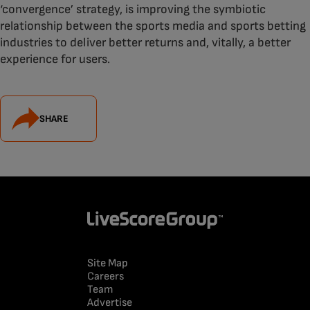
‘convergence’ strategy, is improving the symbiotic
relationship between the sports media and sports betting
industries to deliver better returns and, vitally, a better
experience for users.
SHARE
Site Map
Careers
Team
Advertise