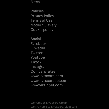
News
Policies
Privacy Policy
Terms of Use
Modern Slavery
Cookie policy
Social
Facebook
LinkedIn
Twitter
Youtube
Tiktok
Instagram
Company sites
www.livescore.com
www.livescorebet.com
www.virginbet.com
Welcome to LiveScore Group.
We are home to LiveScore, LiveScore