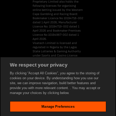
Proprietary Limited also holds the
following licenses for organising
online betting issued by the Western
Cape Gambling and Racing Board:
Bookmaker Licence No 10194718-002
dated 1 April 2026, Manufacturer
Licence No: 10194719-002 dated 1
April 2026 and Bookmaker Premises
Licence No 10194967-002 dated 1
April 2026.
Visatech Limited is licensed and
regulated in Nigeria by the Lagos
State Lotteries & Gaming Authority
under Sports and Casino License
Number LSLGA/OP/OG/LSB041224.
LiveScore Group Limited is the
We respect your privacy
parent company of the LiveScore
Group. The LiveScore brands,
By clicking “Accept All Cookies”, you agree to the storing of
including trademarks “LiveScore”,
cookies on your device. By understanding how you use our
“LiveScore Bet”, “LS Bet” and the
site, we can improve navigation, build better features and
“LS” logo are all trade marks of the
provide you with more relevant content. . You may accept or
LiveScore Group companies. The
manage your choices by clicking below.
“Virgin” name and logo are trade
marks of Virgin Enterprises Limited
and are used by the LiveScore Group
under licence. Copyright © LiveScore
Manage Preferences
Group 2020-2026. All rights reserved.
18+ Gamble responsibly