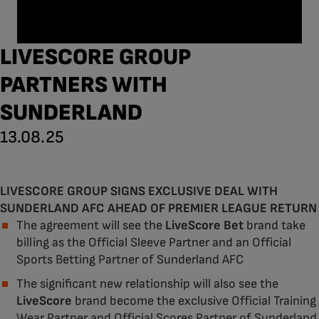
LIVESCORE GROUP
PARTNERS WITH
SUNDERLAND
13.08.25
LIVESCORE GROUP SIGNS EXCLUSIVE DEAL WITH
SUNDERLAND AFC AHEAD OF PREMIER LEAGUE RETURN
The agreement will see the
LiveScore Bet
brand take
billing as the Official Sleeve Partner and an Official
Sports Betting Partner of Sunderland AFC
The significant new relationship will also see the
LiveScore
brand become the exclusive Official Training
Wear Partner and Official Scores Partner of Sunderland