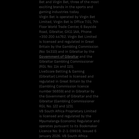
Bet and Virgin Bet, three of the most
exciting brands in the sports and
gaming industries today.
Virgin Bet is operated by Virgin Bet
Limited, Virgin Bet is Office 7.01, 7th
Floor World Trade Center, 6 Bayside
Road, Gibraltar, GX11 1AA, Phone:
+350 200 44762. Virgin Bet Limited
is licensed and regulated in Great
Britain by the Gambling Commission
(No: 54310) and in Gibraltar by the
Government of Gibraltar
and the
Gibraltar Gambling Commissioner
(RGL No: 114 and 115).
LiveScore Betting & Gaming
(Gibraltar) Limited is licensed and
regulated in Great Britain by the
(Gambling Commission licence
number 56859) and in Gibraltar by
the Government of Gibraltar and the
Gibraltar (Gambling Commissioner
RGL No. 122 and 123).
VB South Africa Proprietary Limited
is licensed and regulated by the
Mpumalanga Economic Regulator and
operates pursuant to its Bookmaker
Licence No: 9-2-1-09938, issued 6
January 2026. VB South Africa