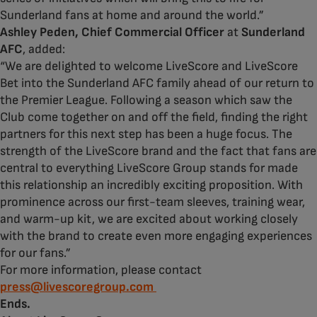
Sunderland fans at home and around the world.”
Ashley Peden, Chief Commercial Officer
at
Sunderland
AFC
, added:
“We are delighted to welcome LiveScore and LiveScore
Bet into the Sunderland AFC family ahead of our return to
the Premier League. Following a season which saw the
Club come together on and off the field, finding the right
partners for this next step has been a huge focus. The
strength of the LiveScore brand and the fact that fans are
central to everything LiveScore Group stands for made
this relationship an incredibly exciting proposition. With
prominence across our first-team sleeves, training wear,
and warm-up kit, we are excited about working closely
with the brand to create even more engaging experiences
for our fans.”
For more information, please contact
press@livescoregroup.com
Ends.