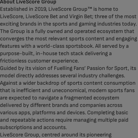
About LiveScore Group
Established in 2019, LiveScore Group™ is home to
LiveScore, LiveScore Bet and Virgin Bet; three of the most
exciting brands in the sports and gaming industries today.
The Group is a fully owned and operated ecosystem that
converges the most relevant sports content and engaging
features with a world-class sportsbook. All served by a
purpose-built, in-house tech stack delivering a
frictionless customer experience.
Guided by its vision of Fuelling Fans’ Passion for Sport, its
model directly addresses several industry challenges.
Against a wider backdrop of sports content consumption
that is inefficient and uneconomical, modern sports fans
are expected to navigate a fragmented ecosystem
delivered by different brands and companies across
various apps, platforms and devices. Completing basic
and repeatable actions require managing multiple paid
subscriptions and accounts.
LiveScore Group, centred around its pioneering