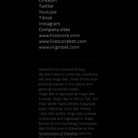
LinkedIn
Twitter
Youtube
Tiktok
Instagram
Company sites
www.livescore.com
www.livescorebet.com
www.virginbet.com
Welcome to LiveScore Group.
We are home to LiveScore, LiveScore
Bet and Virgin Bet, three of the most
exciting brands in the sports and
gaming industries today.
Virgin Bet is operated by Virgin Bet
Limited, Virgin Bet is Office 7.01, 7th
Floor World Trade Center, 6 Bayside
Road, Gibraltar, GX11 1AA, Phone:
+350 200 44762. Virgin Bet Limited
is licensed and regulated in Great
Britain by the Gambling Commission
(No: 54310) and in Gibraltar by the
Government of Gibraltar
and the