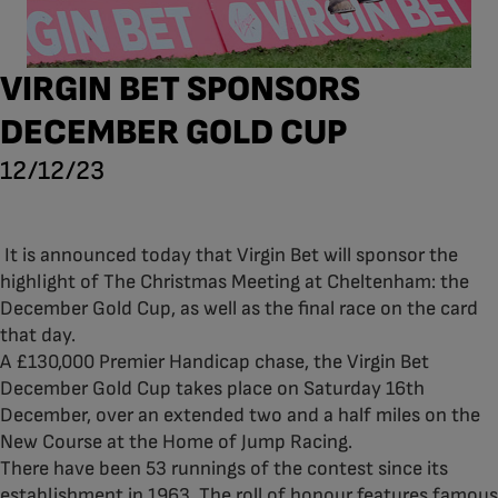
VIRGIN BET SPONSORS
DECEMBER GOLD CUP
12/12/23
It is announced today that Virgin Bet will sponsor the
highlight of The Christmas Meeting at Cheltenham: the
December Gold Cup, as well as the final race on the card
that day.
A £130,000 Premier Handicap chase, the Virgin Bet
December Gold Cup takes place on Saturday 16th
December, over an extended two and a half miles on the
New Course at the Home of Jump Racing.
There have been 53 runnings of the contest since its
establishment in 1963. The roll of honour features famous