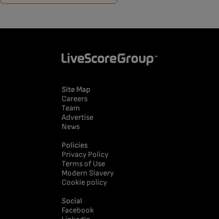
Site Map
Careers
Team
Advertise
News
Policies
Privacy Policy
Terms of Use
Modern Slavery
Cookie policy
Social
Facebook