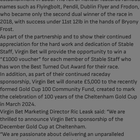
names such as Flyingbolt, Pendil, Dublin Flyer and Frodon,
who became only the second dual winner of the race in
2018, with success under 11st 12lb in the hands of Bryony
Frost.
As part of the partnership and to show their continued
appreciation for the hard work and dedication of Stable
Staff, Virgin Bet will provide the opportunity to win a
“£1000 voucher” for each member of Stable Staff who
has won the Best Turned Out Award for their race.
In addition, as part of their continued raceday
sponsorship, Virgin Bet will donate £5,000 to the recently
formed Gold Cup 100 Community Fund, created to mark
the celebration of 100 years of the Cheltenham Gold Cup
in March 2024.
Virgin Bet Marketing Director Ric Leask said: “We are
thrilled to announce Virgin Bet’s sponsorship of the
December Gold Cup at Cheltenham.
“We are passionate about delivering an unparalleled