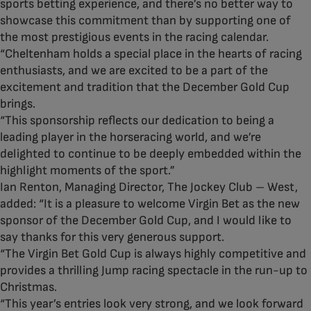
sports betting experience, and there’s no better way to
showcase this commitment than by supporting one of
the most prestigious events in the racing calendar.
“Cheltenham holds a special place in the hearts of racing
enthusiasts, and we are excited to be a part of the
excitement and tradition that the December Gold Cup
brings.
“This sponsorship reflects our dedication to being a
leading player in the horseracing world, and we’re
delighted to continue to be deeply embedded within the
highlight moments of the sport.”
Ian Renton, Managing Director, The Jockey Club – West,
added: “It is a pleasure to welcome Virgin Bet as the new
sponsor of the December Gold Cup, and I would like to
say thanks for this very generous support.
“The Virgin Bet Gold Cup is always highly competitive and
provides a thrilling Jump racing spectacle in the run-up to
Christmas.
“This year’s entries look very strong, and we look forward