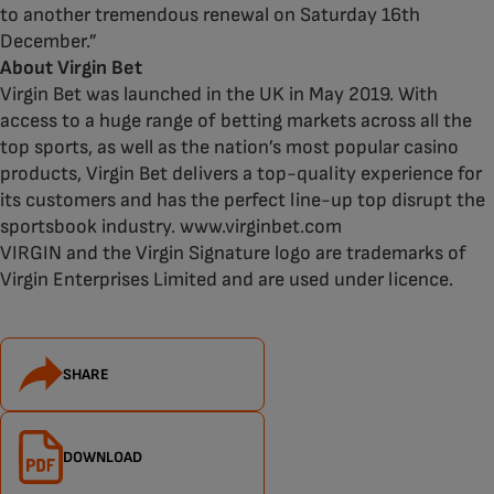
to another tremendous renewal on Saturday 16th
December.”
About Virgin Bet
Virgin Bet was launched in the UK in May 2019. With
access to a huge range of betting markets across all the
top sports, as well as the nation’s most popular casino
products, Virgin Bet delivers a top-quality experience for
its customers and has the perfect line-up top disrupt the
sportsbook industry. www.virginbet.com
VIRGIN and the Virgin Signature logo are trademarks of
Virgin Enterprises Limited and are used under licence.
SHARE
DOWNLOAD