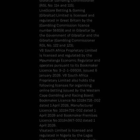
Gibraltar Gambling Commissioner
(RGL No: 114 and 115).
LiveScore Betting & Gaming
(Gibraltar) Limited is licensed and
regulated in Great Britain by the
(Gambling Commission licence
number 56859) and in Gibraltar by
the Government of Gibraltar and the
Gibraltar (Gambling Commissioner
RGL No. 122 and 123).
VB South Africa Proprietary Limited
is licensed and regulated by the
Mpumalanga Economic Regulator and
operates pursuant to its Bookmaker
Licence No: 9-2-1-09938, issued 6
January 2026. VB South Africa
Proprietary Limited also holds the
following licenses for organising
online betting issued by the Western
Cape Gambling and Racing Board:
Bookmaker Licence No 10194718-002
dated 1 April 2026, Manufacturer
Licence No: 10194719-002 dated 1
April 2026 and Bookmaker Premises
Licence No 10194967-002 dated 1
April 2026.
Visatech Limited is licensed and
regulated in Nigeria by the Lagos