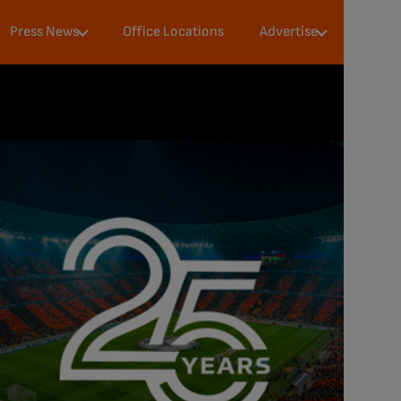
Press
Audience &
Press News
Office Locations
Advertise
Milestones
Data