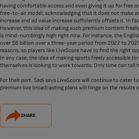
having comfortable access and even giving it up for free s
free-to-air model, acknowledging that it does not make 
increase and ad value increase sufficiently offsets it. In f
However, this idea of making such premium content freely a
is mind-numbingly high right now. For instance, the Engli
over $6 billion over a three-year period from 2022 to 2025. 
reasons, so players like LiveScore have to find the right opp
In any case, the idea of making sports freely accessible (
themselves is looking to work towards. Only time can tell ho
For their part, Sadi says LiveScore will continue to cater 
premium live broadcasting plans will hinge on the results 
SHARE