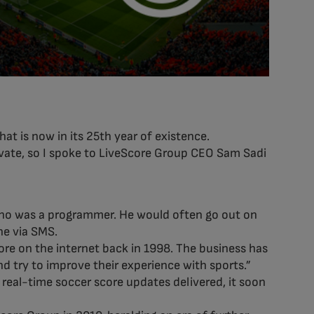
at is now in its 25th year of existence.
ovate, so I spoke to LiveScore Group CEO Sam Sadi
 who was a programmer. He would often go out on
ne via SMS.
core on the internet back in 1998. The business has
d try to improve their experience with sports.”
 real-time soccer score updates delivered, it soon