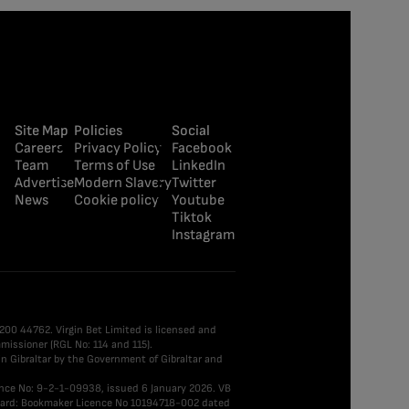
Site Map
Policies
Social
Careers
Privacy Policy
Facebook
Team
Terms of Use
LinkedIn
Advertise
Modern Slavery
Twitter
News
Cookie policy
Youtube
Tiktok
Instagram
0 200 44762. Virgin Bet Limited is licensed and
issioner (RGL No: 114 and 115).
n Gibraltar by the Government of Gibraltar and
ence No: 9-2-1-09938, issued 6 January 2026. VB
 Board: Bookmaker Licence No 10194718-002 dated