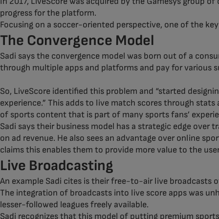
In 2017, LiveScore was acquired by the Gamesys group of 
progress for the platform.
Focusing on a soccer-oriented perspective, one of the ke
The Convergence Model
Sadi says the convergence model was born out of a consume
through multiple apps and platforms and pay for various s
So, LiveScore identified this problem and “started designi
experience.” This adds to live match scores through stats 
of sports content that is part of many sports fans’ experi
Sadi says their business model has a strategic edge over 
on ad revenue. He also sees an advantage over online spor
claims this enables them to provide more value to the user
Live Broadcasting
An example Sadi cites is their free-to-air live broadcasts
The integration of broadcasts into live score apps was unh
lesser-followed leagues freely available.
Sadi recognizes that this model of putting premium sports 