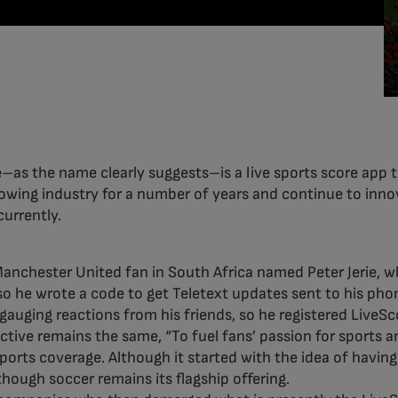
–as the name clearly suggests–is a live sports score app th
rowing industry for a number of years and continue to inn
urrently.
 Manchester United fan in South Africa named Peter Jerie,
o he wrote a code to get Teletext updates sent to his pho
 gauging reactions from his friends, so he registered LiveS
tive remains the same, “To fuel fans’ passion for sports an
ports coverage. Although it started with the idea of having
though soccer remains its flagship offering.