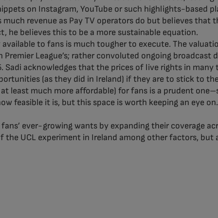
nippets on Instagram, YouTube or such highlights-based pla
as much revenue as Pay TV operators do but believes that
act, he believes this to be a more sustainable equation.
vailable to fans is much tougher to execute. The valuation
sh Premier League’s; rather convoluted ongoing broadcast 
Sadi acknowledges that the prices of live rights in many ter
ortunities (as they did in Ireland) if they are to stick to t
or at least much more affordable) for fans is a prudent on
w feasible it is, but this space is worth keeping an eye on.
to fans’ ever-growing wants by expanding their coverage acro
of the UCL experiment in Ireland among other factors, but 