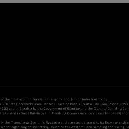
 of the most exciting brands in the sports and gaming industries today.
fice 7.01, 7th Floor World Trade Center, 6 Bayside Road, Gibraltar, GX11 1AA, Phone: +35
4310) and in Gibraltar by the
Government of Gibraltar
and the Gibraltar Gambling Comm
nd regulated in Great Britain by the (Gambling Commission licence number 56859) and i
ed by the Mpumalanga Economic Regulator and operates pursuant to its Bookmaker Lic
icenses for organising online betting issued by the Western Cape Gambling and Racing