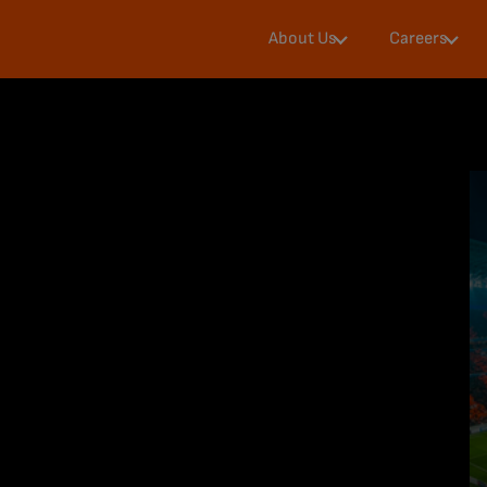
Diversity &
Our
About Us
Careers
Inclusion
Journey