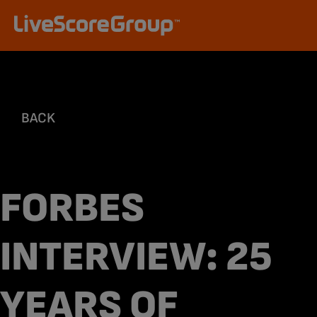
BACK
FORBES
INTERVIEW: 25
YEARS OF