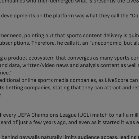
companies who then demerged what is presently the LiveSco
y developments on the platform was what they call the “C
r need, pointing out that sports content delivery is quit
ubscriptions. Therefore, he calls it, an “uneconomic, but 
ng a product ecosystem that converges as many sports conte
and data, written/video news and analysis content as well a
ence.”
traditional online sports media companies, as LiveScore ca
ts betting companies, stating that they can attract and re
.
 of every UEFA Champions League (UCL) match to half a milli
eard of just a few years ago, and even as it started it was
behind paywalls naturally limits audience access, leading 