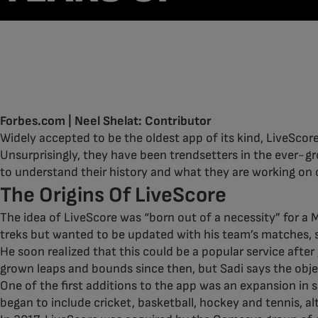
LIVESCORE
13/10/23
Forbes.com | Neel Shelat: Contributor
Widely accepted to be the oldest app of its kind, LiveScore
Unsurprisingly, they have been trendsetters in the ever-g
to understand their history and what they are working on c
The Origins Of LiveScore
The idea of LiveScore was “born out of a necessity” for a
treks but wanted to be updated with his team’s matches, s
He soon realized that this could be a popular service after
grown leaps and bounds since then, but Sadi says the objec
One of the first additions to the app was an expansion in s
began to include cricket, basketball, hockey and tennis, al