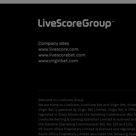
Company sites
www.livescore.com
www.livescorebet.com
www.virginbet.com
Welcome to LiveScore Group.
We are home to LiveScore, LiveScore Bet and Virgin Bet, three
Virgin Bet is operated by Virgin Bet Limited, Virgin Bet is Of
regulated in Great Britain by the Gambling Commission (No: 5
LiveScore Betting & Gaming (Gibraltar) Limited is licensed a
the Gibraltar (Gambling Commissioner RGL No. 122 and 123).
VB South Africa Proprietary Limited is licensed and regulat
South Africa Proprietary Limited also holds the following l