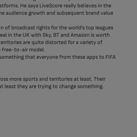
tforms. He says LiveScore really believes in the
 the audience growth and subsequent brand value
 of broadcast rights for the world’s top leagues
deal in the UK with Sky, BT and Amazon is worth
ritories are quite distorted for a variety of
he free-to-air model.
e–something that everyone from these apps to FIFA
ss more sports and territories at least. Their
at least they are trying to change something.