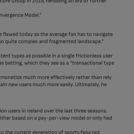
re Group in 2019, heralding an era of further
onvergence Model.”
e flawed today as the average fan has to navigate
also quite complex and fragmented landscape.”
nt types as possible in a single frictionless user
s betting, which they see as a “transactional type
n monetize much more effectively rather than rely
tain new users much more easily. Ultimately, he
on users in Ireland over the last three seasons.
 either based on a pay-per-view model or only had
to the current generation of sports fans not