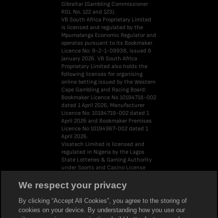
Gibraltar (Gambling Commissioner
RGL No. 122 and 123).
VB South Africa Proprietary Limited
is licensed and regulated by the
Mpumalanga Economic Regulator and
operates pursuant to its Bookmaker
Licence No: 9-2-1-09938, issued 6
January 2026. VB South Africa
Proprietary Limited also holds the
following licenses for organising
online betting issued by the Western
Cape Gambling and Racing Board:
Bookmaker Licence No 10194718-002
dated 1 April 2026, Manufacturer
Licence No: 10194719-002 dated 1
April 2026 and Bookmaker Premises
Licence No 10194967-002 dated 1
April 2026.
Visatech Limited is licensed and
regulated in Nigeria by the Lagos
State Lotteries & Gaming Authority
under Sports and Casino License
Number LSLGA/OP/OG/LSB041224.
LiveScore Group Limited is the
We respect your privacy
parent company of the LiveScore
Group. The LiveScore brands,
By clicking “Accept All Cookies”, you agree to the storing of
including trademarks “LiveScore”,
cookies on your device. By understanding how you use our
“LiveScore Bet”, “LS Bet” and the