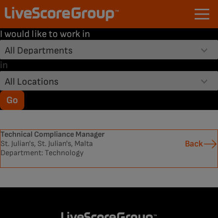
I would like to work in
in
Go
Technical Compliance Manager
Back
St. Julian's, St. Julian's, Malta
Department:
Technology