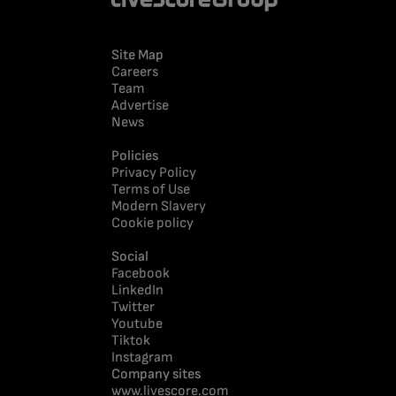
Site Map
Careers
Team
Advertise
News
Policies
Privacy Policy
Terms of Use
Modern Slavery
Cookie policy
Social
Facebook
LinkedIn
Twitter
Youtube
Tiktok
Instagram
Company sites
www.livescore.com