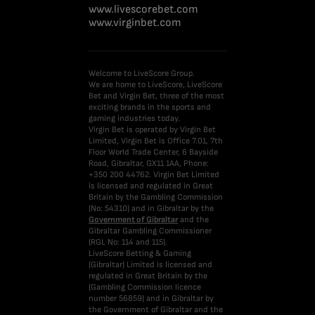
www.livescorebet.com
www.virginbet.com
Welcome to LiveScore Group.
We are home to LiveScore, LiveScore
Bet and Virgin Bet, three of the most
exciting brands in the sports and
gaming industries today.
Virgin Bet is operated by Virgin Bet
Limited, Virgin Bet is Office 7.01, 7th
Floor World Trade Center, 6 Bayside
Road, Gibraltar, GX11 1AA, Phone:
+350 200 44762. Virgin Bet Limited
is licensed and regulated in Great
Britain by the Gambling Commission
(No: 54310) and in Gibraltar by the
Government of Gibraltar
and the
Gibraltar Gambling Commissioner
(RGL No: 114 and 115).
LiveScore Betting & Gaming
(Gibraltar) Limited is licensed and
regulated in Great Britain by the
(Gambling Commission licence
number 56859) and in Gibraltar by
the Government of Gibraltar and the