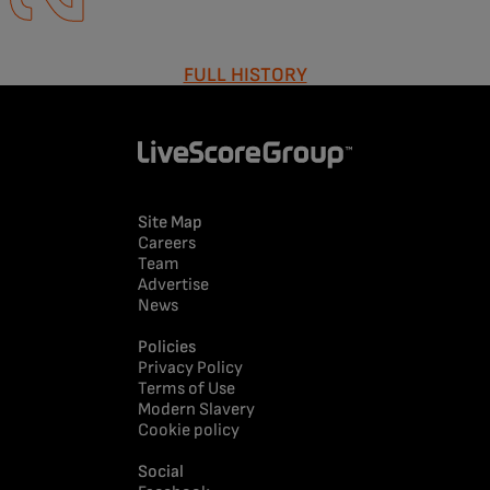
FULL HISTORY
Site Map
Careers
Team
Advertise
News
Policies
Privacy Policy
Terms of Use
Modern Slavery
Cookie policy
Social