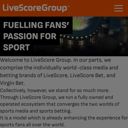
FUELLING FANS’
PASSION FOR
SPORT
Welcome to LiveScore Group. In our parts, we
comprise the individually world-class media and
betting brands of LiveScore, LiveScore Bet, and
Virgin Bet.
Collectively, however, we stand for so much more.
Through LiveScore Group, we run a fully owned and
operated ecosystem that converges the two worlds of
sports media and sports betting.
It is a model which is already enhancing the experience for
sports fans all over the world.