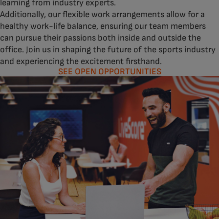
learning from industry experts.
Additionally, our flexible work arrangements allow for a
healthy work-life balance, ensuring our team members
can pursue their passions both inside and outside the
office. Join us in shaping the future of the sports industry
and experiencing the excitement firsthand.
SEE OPEN OPPORTUNITIES