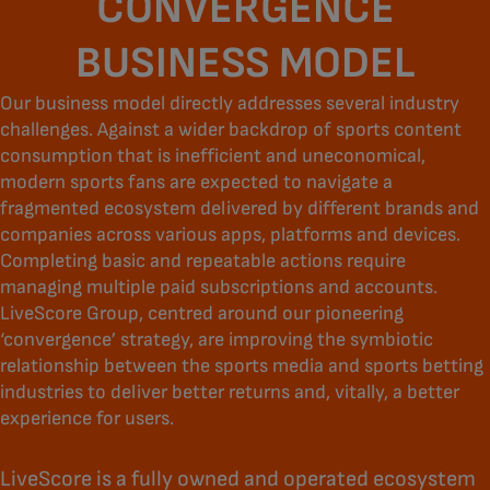
CONVERGENCE
BUSINESS MODEL
Our business model directly addresses several industry
challenges. Against a wider backdrop of sports content
consumption that is inefficient and uneconomical,
modern sports fans are expected to navigate a
fragmented ecosystem delivered by different brands and
companies across various apps, platforms and devices.
Completing basic and repeatable actions require
managing multiple paid subscriptions and accounts.
LiveScore Group, centred around our pioneering
‘convergence’ strategy, are improving the symbiotic
relationship between the sports media and sports betting
industries to deliver better returns and, vitally, a better
experience for users.
LiveScore is a fully owned and operated ecosystem