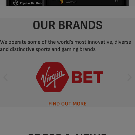
OUR BRANDS
We operate some of the world’s most innovative, diverse
and distinctive sports and gaming brands
FIND OUT MORE