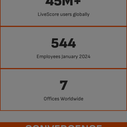
45M+
LiveScore users globally
544
Employees January 2024
7
Offices Worldwide