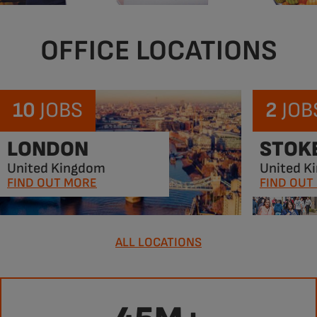
OFFICE LOCATIONS
10
JOBS
2
JOB
LONDON
STOK
United Kingdom
United K
FIND OUT MORE
FIND OUT
ALL LOCATIONS