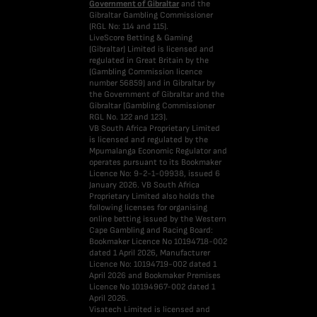
Government of Gibraltar
and the
Gibraltar Gambling Commissioner
(RGL No: 114 and 115).
LiveScore Betting & Gaming
(Gibraltar) Limited is licensed and
regulated in Great Britain by the
(Gambling Commission licence
number 56859) and in Gibraltar by
the Government of Gibraltar and the
Gibraltar (Gambling Commissioner
RGL No. 122 and 123).
VB South Africa Proprietary Limited
is licensed and regulated by the
Mpumalanga Economic Regulator and
operates pursuant to its Bookmaker
Licence No: 9-2-1-09938, issued 6
January 2026. VB South Africa
Proprietary Limited also holds the
following licenses for organising
online betting issued by the Western
Cape Gambling and Racing Board:
Bookmaker Licence No 10194718-002
dated 1 April 2026, Manufacturer
Licence No: 10194719-002 dated 1
April 2026 and Bookmaker Premises
Licence No 10194967-002 dated 1
April 2026.
Visatech Limited is licensed and