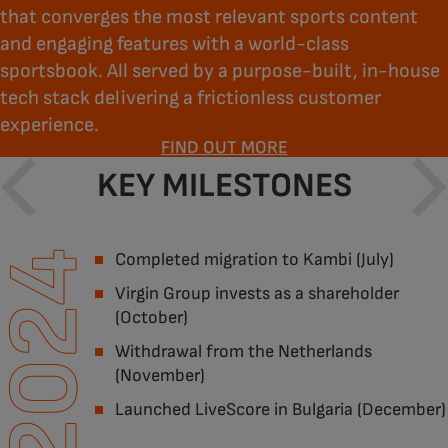
that converges the most relevant sports content
and engaging features with a world-class
sportsbook. All served by a purpose-built, in-house
tech stack delivering a frictionless customer
experience.
FIND OUT MORE
KEY MILESTONES
2024
Completed migration to Kambi (July)
Virgin Group invests as a shareholder
(October)
Withdrawal from the Netherlands
(November)
Launched LiveScore in Bulgaria (December)