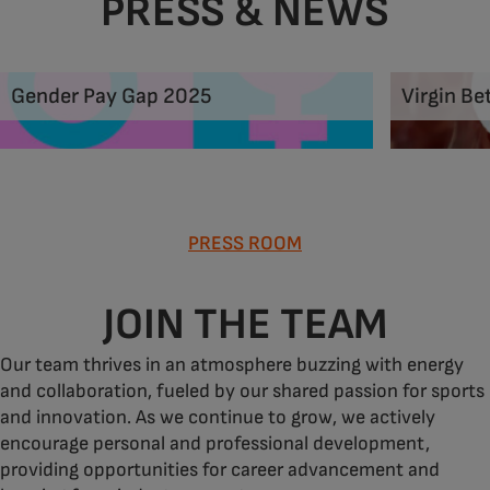
PRESS & NEWS
Gender Pay Gap 2025
Virgin Be
PRESS ROOM
JOIN THE TEAM
Our team thrives in an atmosphere buzzing with energy
and collaboration, fueled by our shared passion for sports
and innovation. As we continue to grow, we actively
encourage personal and professional development,
providing opportunities for career advancement and