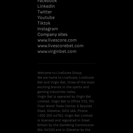
Facebook
LinkedIn
Twitter
Youtube
Tiktok
Instagram
Company sites
www.livescore.com
www.livescorebet.com
www.virginbet.com
Welcome to LiveScore Group.
We are home to LiveScore, LiveScore
Bet and Virgin Bet, three of the most
exciting brands in the sports and
gaming industries today.
Virgin Bet is operated by Virgin Bet
Limited, Virgin Bet is Office 7.01, 7th
Floor World Trade Center, 6 Bayside
Road, Gibraltar, GX11 1AA, Phone:
+350 200 44762. Virgin Bet Limited
is licensed and regulated in Great
Britain by the Gambling Commission
(No: 54310) and in Gibraltar by the